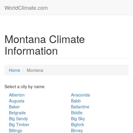
WorldClimate.com
Montana Climate
Information
Home
Montana
Select a city by name
Alberton
Anaconda
Augusta
Babb
Baker
Ballantine
Belgrade
Biddle
Big Sandy
Big Sky
Big Timber
Bigfork
Billings
Birney