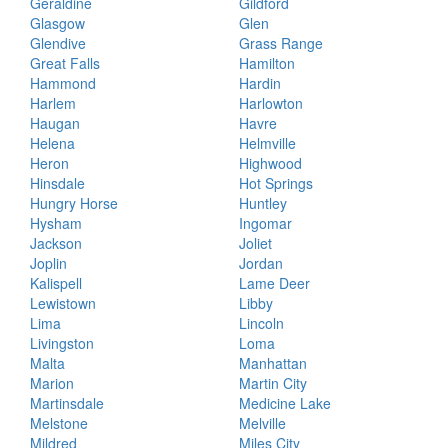
Geraldine
Gildford
Glasgow
Glen
Glendive
Grass Range
Great Falls
Hamilton
Hammond
Hardin
Harlem
Harlowton
Haugan
Havre
Helena
Helmville
Heron
Highwood
Hinsdale
Hot Springs
Hungry Horse
Huntley
Hysham
Ingomar
Jackson
Joliet
Joplin
Jordan
Kalispell
Lame Deer
Lewistown
Libby
Lima
Lincoln
Livingston
Loma
Malta
Manhattan
Marion
Martin City
Martinsdale
Medicine Lake
Melstone
Melville
Mildred
Miles City