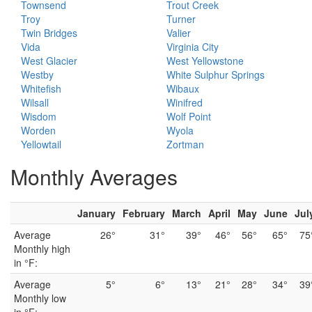
Townsend
Trout Creek
Troy
Turner
Twin Bridges
Valier
Vida
Virginia City
West Glacier
West Yellowstone
Westby
White Sulphur Springs
Whitefish
Wibaux
Wilsall
Winifred
Wisdom
Wolf Point
Worden
Wyola
Yellowtail
Zortman
Monthly Averages
January
February
March
April
May
June
Jul
Average
26°
31°
39°
46°
56°
65°
75
Monthly high
in °F:
Average
5°
6°
13°
21°
28°
34°
39
Monthly low