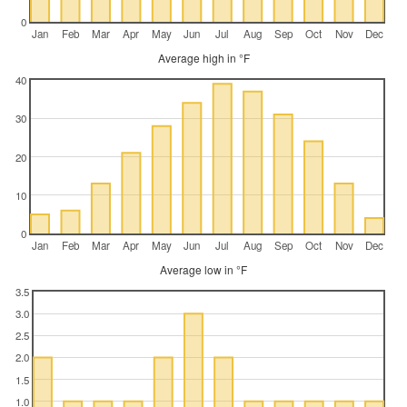
0
Jan
Feb
Mar
Apr
May
Jun
Jul
Aug
Sep
Oct
Nov
Dec
Average high in °F
40
30
20
10
0
Jan
Feb
Mar
Apr
May
Jun
Jul
Aug
Sep
Oct
Nov
Dec
Average low in °F
3.5
3.0
2.5
2.0
1.5
1.0