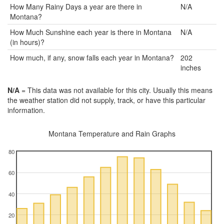
How Many Rainy Days a year are there in
N/A
Montana?
How Much Sunshine each year is there in Montana
N/A
(in hours)?
How much, if any, snow falls each year in Montana?
202
inches
N/A
= This data was not available for this city. Usually this means
the weather station did not supply, track, or have this particular
information.
Montana Temperature and Rain Graphs
80
60
40
20