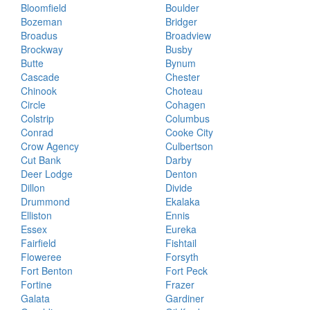
Bloomfield
Boulder
Bozeman
Bridger
Broadus
Broadview
Brockway
Busby
Butte
Bynum
Cascade
Chester
Chinook
Choteau
Circle
Cohagen
Colstrip
Columbus
Conrad
Cooke City
Crow Agency
Culbertson
Cut Bank
Darby
Deer Lodge
Denton
Dillon
Divide
Drummond
Ekalaka
Elliston
Ennis
Essex
Eureka
Fairfield
Fishtail
Floweree
Forsyth
Fort Benton
Fort Peck
Fortine
Frazer
Galata
Gardiner