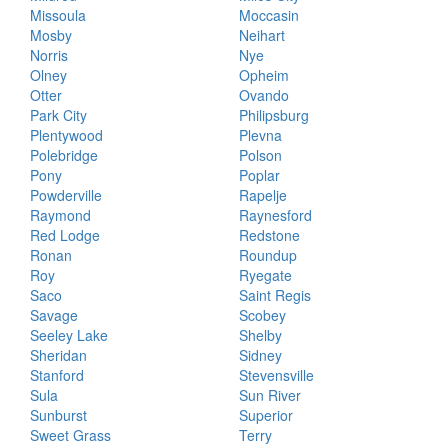
Missoula
Moccasin
Mosby
Neihart
Norris
Nye
Olney
Opheim
Otter
Ovando
Park City
Philipsburg
Plentywood
Plevna
Polebridge
Polson
Pony
Poplar
Powderville
Rapelje
Raymond
Raynesford
Red Lodge
Redstone
Ronan
Roundup
Roy
Ryegate
Saco
Saint Regis
Savage
Scobey
Seeley Lake
Shelby
Sheridan
Sidney
Stanford
Stevensville
Sula
Sun River
Sunburst
Superior
Sweet Grass
Terry