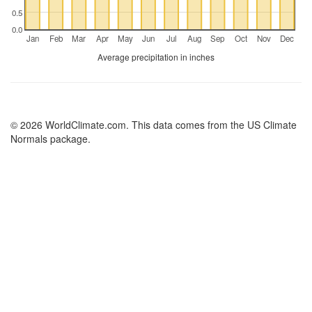
0.5
0.0
Jan
Feb
Mar
Apr
May
Jun
Jul
Aug
Sep
Oct
Nov
Dec
Average precipitation in inches
© 2026 WorldClimate.com. This data comes from the US Climate
Normals package.