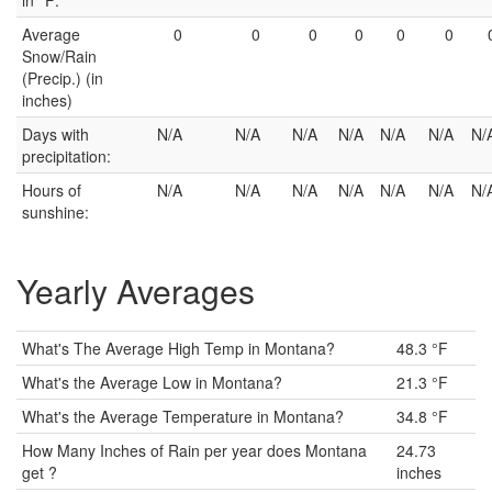
in °F:
Average
0
0
0
0
0
0
Snow/Rain
(Precip.) (in
inches)
Days with
N/A
N/A
N/A
N/A
N/A
N/A
N/
precipitation:
Hours of
N/A
N/A
N/A
N/A
N/A
N/A
N/
sunshine:
Yearly Averages
What's The Average High Temp in Montana?
48.3 °F
What's the Average Low in Montana?
21.3 °F
What's the Average Temperature in Montana?
34.8 °F
How Many Inches of Rain per year does Montana
24.73
get ?
inches