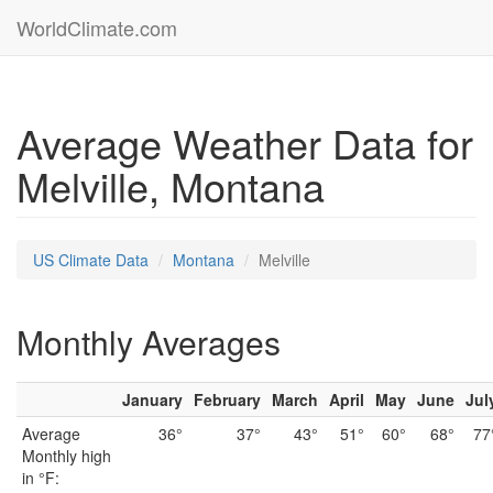
WorldClimate.com
Average Weather Data for
Melville, Montana
US Climate Data
Montana
Melville
Monthly Averages
January
February
March
April
May
June
Jul
Average
36°
37°
43°
51°
60°
68°
77
Monthly high
in °F: