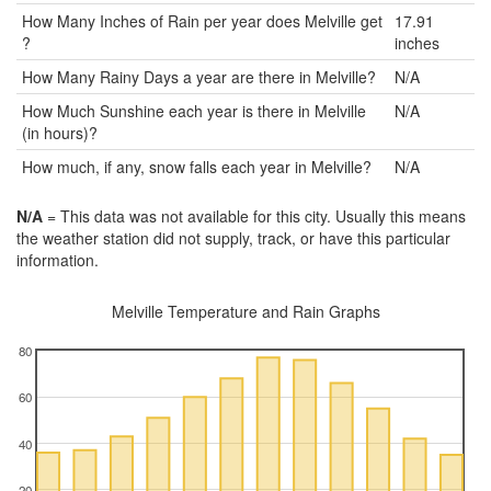
How Many Inches of Rain per year does Melville get
17.91
?
inches
How Many Rainy Days a year are there in Melville?
N/A
How Much Sunshine each year is there in Melville
N/A
(in hours)?
How much, if any, snow falls each year in Melville?
N/A
N/A
= This data was not available for this city. Usually this means
the weather station did not supply, track, or have this particular
information.
Melville Temperature and Rain Graphs
80
60
40
20