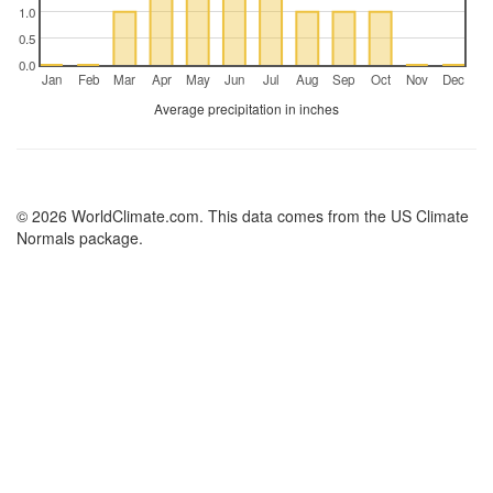
1.0
0.5
0.0
Jan
Feb
Mar
Apr
May
Jun
Jul
Aug
Sep
Oct
Nov
Dec
Average precipitation in inches
© 2026 WorldClimate.com. This data comes from the US Climate
Normals package.