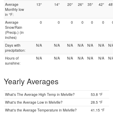
Average
13°
14°
20°
26°
35°
42°
48
Monthly low
in °F:
Average
0
0
0
0
0
0
Snow/Rain
(Precip.) (in
inches)
Days with
N/A
N/A
N/A
N/A
N/A
N/A
N/
precipitation:
Hours of
N/A
N/A
N/A
N/A
N/A
N/A
N/
sunshine:
Yearly Averages
What's The Average High Temp in Melville?
53.8 °F
What's the Average Low in Melville?
28.5 °F
What's the Average Temperature in Melville?
41.15 °F