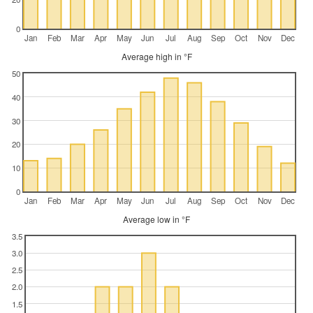
0
Jan
Feb
Mar
Apr
May
Jun
Jul
Aug
Sep
Oct
Nov
Dec
Average high in °F
50
40
30
20
10
0
Jan
Feb
Mar
Apr
May
Jun
Jul
Aug
Sep
Oct
Nov
Dec
Average low in °F
3.5
3.0
2.5
2.0
1.5