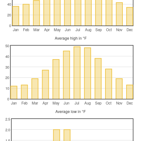
40
20
0
Jan
Feb
Mar
Apr
May
Jun
Jul
Aug
Sep
Oct
Nov
Dec
Average high in °F
50
40
30
20
10
0
Jan
Feb
Mar
Apr
May
Jun
Jul
Aug
Sep
Oct
Nov
Dec
Average low in °F
2.5
2.0
1.5