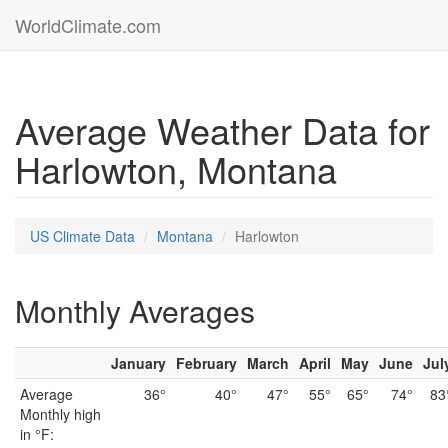
WorldClimate.com
Average Weather Data for
Harlowton, Montana
US Climate Data
Montana
Harlowton
Monthly Averages
January
February
March
April
May
June
Jul
Average
36°
40°
47°
55°
65°
74°
83
Monthly high
in °F: