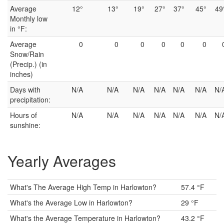
Average
12°
13°
19°
27°
37°
45°
49
Monthly low
in °F:
Average
0
0
0
0
0
0
Snow/Rain
(Precip.) (in
inches)
Days with
N/A
N/A
N/A
N/A
N/A
N/A
N/
precipitation:
Hours of
N/A
N/A
N/A
N/A
N/A
N/A
N/
sunshine:
Yearly Averages
What's The Average High Temp in Harlowton?
57.4 °F
What's the Average Low in Harlowton?
29 °F
What's the Average Temperature in Harlowton?
43.2 °F