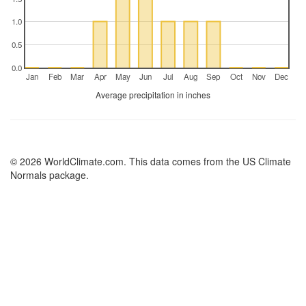
1.0
0.5
0.0
Jan
Feb
Mar
Apr
May
Jun
Jul
Aug
Sep
Oct
Nov
Dec
Average precipitation in inches
© 2026 WorldClimate.com. This data comes from the US Climate
Normals package.