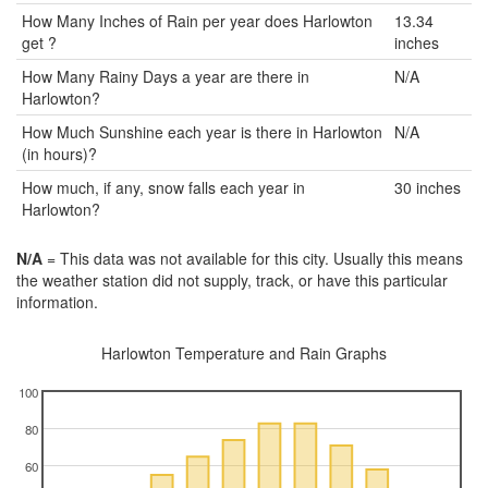
How Many Inches of Rain per year does Harlowton
13.34
get ?
inches
How Many Rainy Days a year are there in
N/A
Harlowton?
How Much Sunshine each year is there in Harlowton
N/A
(in hours)?
How much, if any, snow falls each year in
30 inches
Harlowton?
N/A
= This data was not available for this city. Usually this means
the weather station did not supply, track, or have this particular
information.
Harlowton Temperature and Rain Graphs
100
80
60