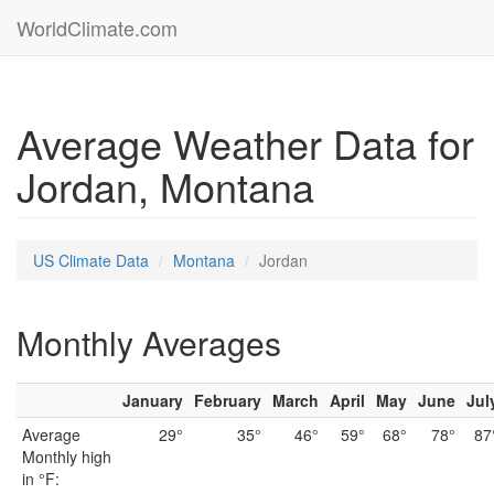
WorldClimate.com
Average Weather Data for
Jordan, Montana
US Climate Data
Montana
Jordan
Monthly Averages
January
February
March
April
May
June
Jul
Average
29°
35°
46°
59°
68°
78°
87
Monthly high
in °F: