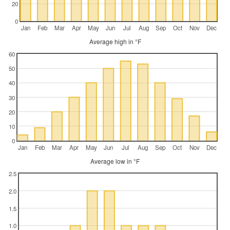
20
0
Jan
Feb
Mar
Apr
May
Jun
Jul
Aug
Sep
Oct
Nov
Dec
Average high in °F
60
50
40
30
20
10
0
Jan
Feb
Mar
Apr
May
Jun
Jul
Aug
Sep
Oct
Nov
Dec
Average low in °F
2.5
2.0
1.5
1.0