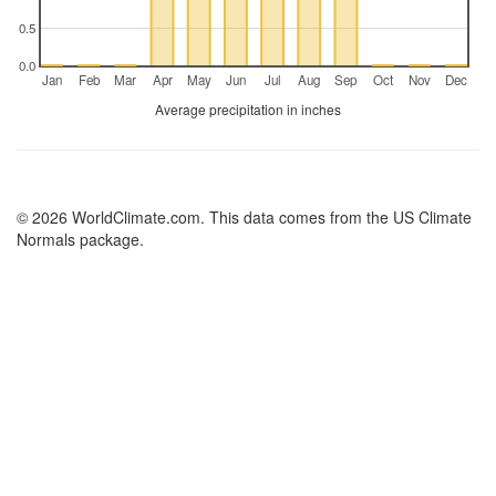
0.5
0.0
Jan
Feb
Mar
Apr
May
Jun
Jul
Aug
Sep
Oct
Nov
Dec
Average precipitation in inches
© 2026 WorldClimate.com. This data comes from the US Climate
Normals package.