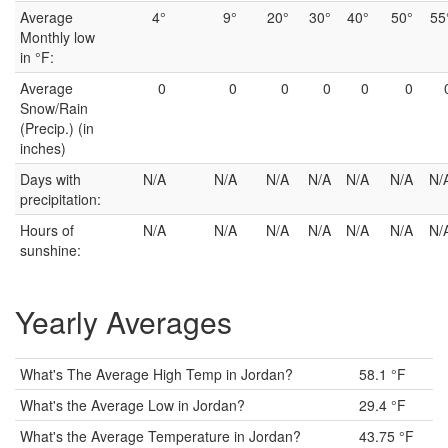
Average
4°
9°
20°
30°
40°
50°
55
Monthly low
in °F:
Average
0
0
0
0
0
0
Snow/Rain
(Precip.) (in
inches)
Days with
N/A
N/A
N/A
N/A
N/A
N/A
N/
precipitation:
Hours of
N/A
N/A
N/A
N/A
N/A
N/A
N/
sunshine:
Yearly Averages
What's The Average High Temp in Jordan?
58.1 °F
What's the Average Low in Jordan?
29.4 °F
What's the Average Temperature in Jordan?
43.75 °F