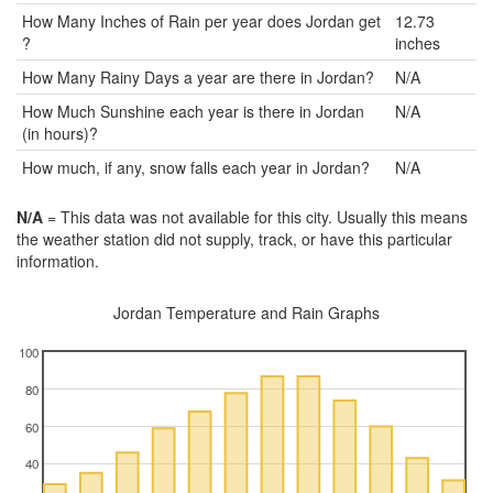
How Many Inches of Rain per year does Jordan get
12.73
?
inches
How Many Rainy Days a year are there in Jordan?
N/A
How Much Sunshine each year is there in Jordan
N/A
(in hours)?
How much, if any, snow falls each year in Jordan?
N/A
N/A
= This data was not available for this city. Usually this means
the weather station did not supply, track, or have this particular
information.
Jordan Temperature and Rain Graphs
100
80
60
40