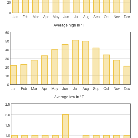
20
0
Jan
Feb
Mar
Apr
May
Jun
Jul
Aug
Sep
Oct
Nov
Dec
Average high in °F
60
50
40
30
20
10
0
Jan
Feb
Mar
Apr
May
Jun
Jul
Aug
Sep
Oct
Nov
Dec
Average low in °F
2.5
2.0
1.5
1.0