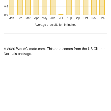
0.5
0.0
Jan
Feb
Mar
Apr
May
Jun
Jul
Aug
Sep
Oct
Nov
Dec
Average precipitation in inches
© 2026 WorldClimate.com. This data comes from the US Climate
Normals package.