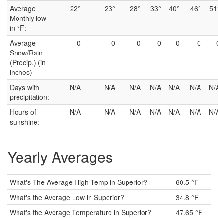
Average
22°
23°
28°
33°
40°
46°
51
Monthly low
in °F:
Average
0
0
0
0
0
0
Snow/Rain
(Precip.) (in
inches)
Days with
N/A
N/A
N/A
N/A
N/A
N/A
N/
precipitation:
Hours of
N/A
N/A
N/A
N/A
N/A
N/A
N/
sunshine:
Yearly Averages
What's The Average High Temp in Superior?
60.5 °F
What's the Average Low in Superior?
34.8 °F
What's the Average Temperature in Superior?
47.65 °F