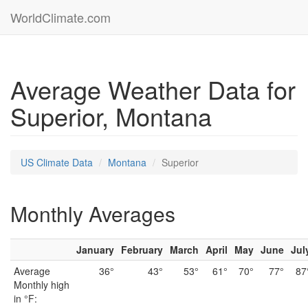
WorldClimate.com
Average Weather Data for
Superior, Montana
US Climate Data
Montana
Superior
Monthly Averages
January
February
March
April
May
June
Jul
Average
36°
43°
53°
61°
70°
77°
87
Monthly high
in °F: