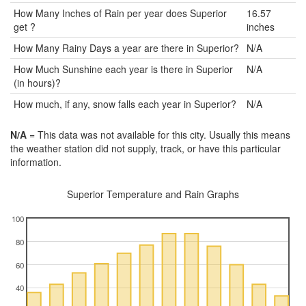
How Many Inches of Rain per year does Superior
16.57
get ?
inches
How Many Rainy Days a year are there in Superior?
N/A
How Much Sunshine each year is there in Superior
N/A
(in hours)?
How much, if any, snow falls each year in Superior?
N/A
N/A
= This data was not available for this city. Usually this means
the weather station did not supply, track, or have this particular
information.
Superior Temperature and Rain Graphs
100
80
60
40