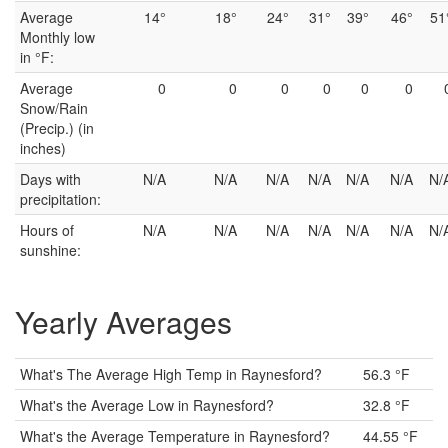
Average
14°
18°
24°
31°
39°
46°
51
Monthly low
in °F:
Average
0
0
0
0
0
0
Snow/Rain
(Precip.) (in
inches)
Days with
N/A
N/A
N/A
N/A
N/A
N/A
N/
precipitation:
Hours of
N/A
N/A
N/A
N/A
N/A
N/A
N/
sunshine:
Yearly Averages
What's The Average High Temp in Raynesford?
56.3 °F
What's the Average Low in Raynesford?
32.8 °F
What's the Average Temperature in Raynesford?
44.55 °F