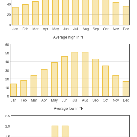
40
20
0
Jan
Feb
Mar
Apr
May
Jun
Jul
Aug
Sep
Oct
Nov
Dec
Average high in °F
60
50
40
30
20
10
0
Jan
Feb
Mar
Apr
May
Jun
Jul
Aug
Sep
Oct
Nov
Dec
Average low in °F
2.5
2.0
1.5