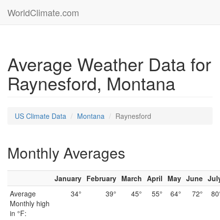
WorldClimate.com
Average Weather Data for
Raynesford, Montana
US Climate Data
Montana
Raynesford
Monthly Averages
January
February
March
April
May
June
Jul
Average
34°
39°
45°
55°
64°
72°
80
Monthly high
in °F: