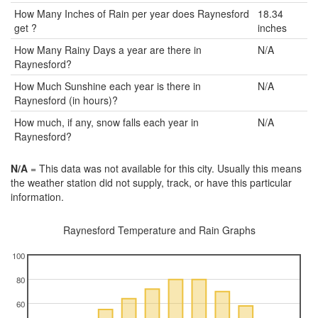
How Many Inches of Rain per year does Raynesford
18.34
get ?
inches
How Many Rainy Days a year are there in
N/A
Raynesford?
How Much Sunshine each year is there in
N/A
Raynesford (in hours)?
How much, if any, snow falls each year in
N/A
Raynesford?
N/A
= This data was not available for this city. Usually this means
the weather station did not supply, track, or have this particular
information.
Raynesford Temperature and Rain Graphs
100
80
60