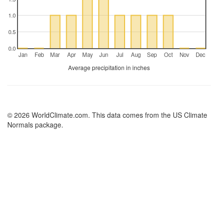
1.0
0.5
0.0
Jan
Feb
Mar
Apr
May
Jun
Jul
Aug
Sep
Oct
Nov
Dec
Average precipitation in inches
© 2026 WorldClimate.com. This data comes from the US Climate
Normals package.