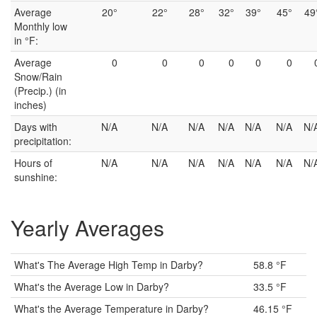
Average
20°
22°
28°
32°
39°
45°
49
Monthly low
in °F:
Average
0
0
0
0
0
0
Snow/Rain
(Precip.) (in
inches)
Days with
N/A
N/A
N/A
N/A
N/A
N/A
N/
precipitation:
Hours of
N/A
N/A
N/A
N/A
N/A
N/A
N/
sunshine:
Yearly Averages
What's The Average High Temp in Darby?
58.8 °F
What's the Average Low in Darby?
33.5 °F
What's the Average Temperature in Darby?
46.15 °F