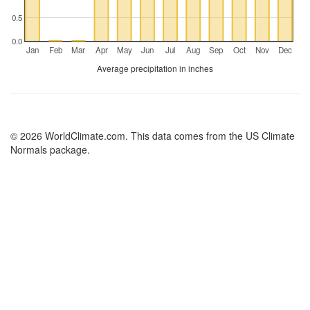
0.5
0.0
Jan
Feb
Mar
Apr
May
Jun
Jul
Aug
Sep
Oct
Nov
Dec
Average precipitation in inches
© 2026 WorldClimate.com. This data comes from the US Climate
Normals package.