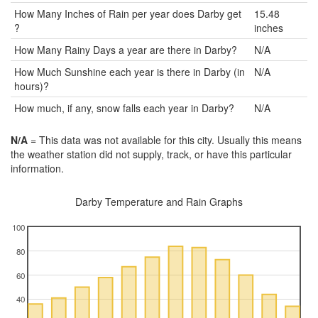
How Many Inches of Rain per year does Darby get
15.48
?
inches
How Many Rainy Days a year are there in Darby?
N/A
How Much Sunshine each year is there in Darby (in
N/A
hours)?
How much, if any, snow falls each year in Darby?
N/A
N/A
= This data was not available for this city. Usually this means
the weather station did not supply, track, or have this particular
information.
Darby Temperature and Rain Graphs
100
80
60
40