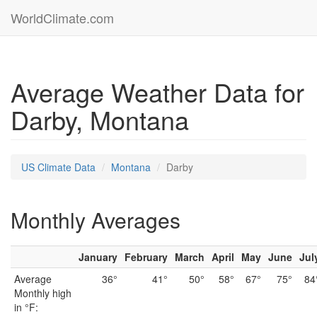
WorldClimate.com
Average Weather Data for
Darby, Montana
US Climate Data
Montana
Darby
Monthly Averages
January
February
March
April
May
June
Jul
Average
36°
41°
50°
58°
67°
75°
84
Monthly high
in °F: