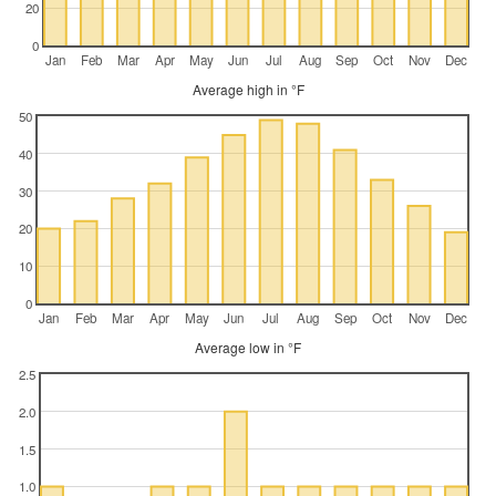
20
0
Jan
Feb
Mar
Apr
May
Jun
Jul
Aug
Sep
Oct
Nov
Dec
Average high in °F
50
40
30
20
10
0
Jan
Feb
Mar
Apr
May
Jun
Jul
Aug
Sep
Oct
Nov
Dec
Average low in °F
2.5
2.0
1.5
1.0