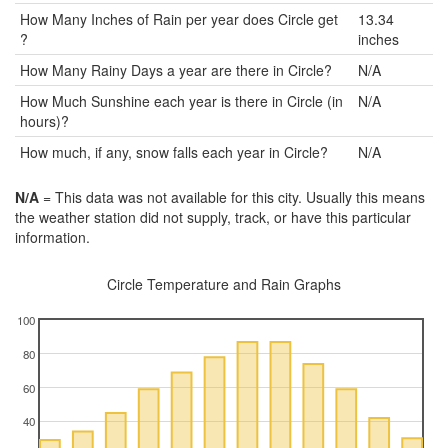
How Many Inches of Rain per year does Circle get
13.34
?
inches
How Many Rainy Days a year are there in Circle?
N/A
How Much Sunshine each year is there in Circle (in
N/A
hours)?
How much, if any, snow falls each year in Circle?
N/A
N/A
= This data was not available for this city. Usually this means
the weather station did not supply, track, or have this particular
information.
Circle Temperature and Rain Graphs
100
80
60
40