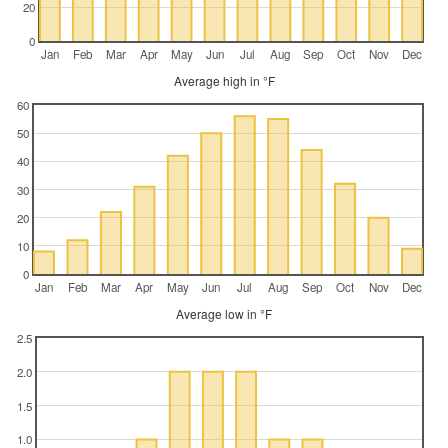
20
0
Jan
Feb
Mar
Apr
May
Jun
Jul
Aug
Sep
Oct
Nov
Dec
Average high in °F
60
50
40
30
20
10
0
Jan
Feb
Mar
Apr
May
Jun
Jul
Aug
Sep
Oct
Nov
Dec
Average low in °F
2.5
2.0
1.5
1.0