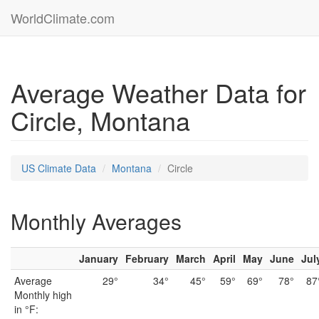
WorldClimate.com
Average Weather Data for
Circle, Montana
US Climate Data
Montana
Circle
Monthly Averages
January
February
March
April
May
June
Jul
Average
29°
34°
45°
59°
69°
78°
87
Monthly high
in °F: