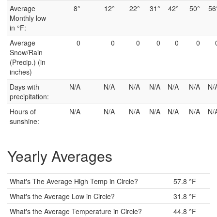
Average
8°
12°
22°
31°
42°
50°
56
Monthly low
in °F:
Average
0
0
0
0
0
0
Snow/Rain
(Precip.) (in
inches)
Days with
N/A
N/A
N/A
N/A
N/A
N/A
N/
precipitation:
Hours of
N/A
N/A
N/A
N/A
N/A
N/A
N/
sunshine:
Yearly Averages
What's The Average High Temp in Circle?
57.8 °F
What's the Average Low in Circle?
31.8 °F
What's the Average Temperature in Circle?
44.8 °F