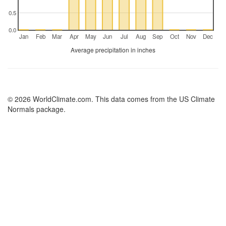
0.5
0.0
Jan
Feb
Mar
Apr
May
Jun
Jul
Aug
Sep
Oct
Nov
Dec
Average precipitation in inches
© 2026 WorldClimate.com. This data comes from the US Climate
Normals package.