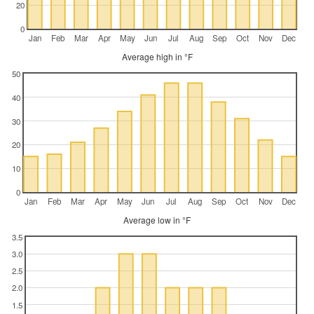
20
0
Jan
Feb
Mar
Apr
May
Jun
Jul
Aug
Sep
Oct
Nov
Dec
Average high in °F
50
40
30
20
10
0
Jan
Feb
Mar
Apr
May
Jun
Jul
Aug
Sep
Oct
Nov
Dec
Average low in °F
3.5
3.0
2.5
2.0
1.5