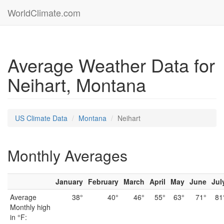
WorldClimate.com
Average Weather Data for
Neihart, Montana
US Climate Data
Montana
Neihart
Monthly Averages
January
February
March
April
May
June
Jul
Average
38°
40°
46°
55°
63°
71°
81
Monthly high
in °F: