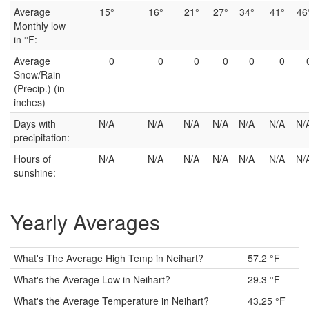
Average
15°
16°
21°
27°
34°
41°
46
Monthly low
in °F:
Average
0
0
0
0
0
0
Snow/Rain
(Precip.) (in
inches)
Days with
N/A
N/A
N/A
N/A
N/A
N/A
N/
precipitation:
Hours of
N/A
N/A
N/A
N/A
N/A
N/A
N/
sunshine:
Yearly Averages
What's The Average High Temp in Neihart?
57.2 °F
What's the Average Low in Neihart?
29.3 °F
What's the Average Temperature in Neihart?
43.25 °F