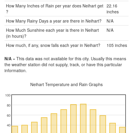
How Many Inches of Rain per year does Neihart get
22.16
?
inches
How Many Rainy Days a year are there in Neihart?
N/A
How Much Sunshine each year is there in Neihart
N/A
(in hours)?
How much, if any, snow falls each year in Neihart?
105 inches
N/A
= This data was not available for this city. Usually this means
the weather station did not supply, track, or have this particular
information.
Neihart Temperature and Rain Graphs
100
80
60
40