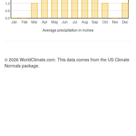
1.0
0.5
0.0
Jan
Feb
Mar
Apr
May
Jun
Jul
Aug
Sep
Oct
Nov
Dec
Average precipitation in inches
© 2026 WorldClimate.com. This data comes from the US Climate
Normals package.