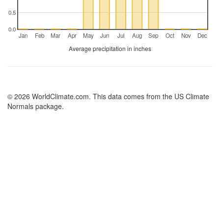
0.5
0.0
Jan
Feb
Mar
Apr
May
Jun
Jul
Aug
Sep
Oct
Nov
Dec
Average precipitation in inches
© 2026 WorldClimate.com. This data comes from the US Climate
Normals package.