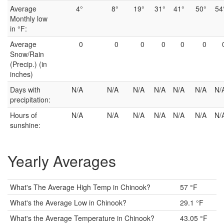
Average
4°
8°
19°
31°
41°
50°
54
Monthly low
in °F:
Average
0
0
0
0
0
0
Snow/Rain
(Precip.) (in
inches)
Days with
N/A
N/A
N/A
N/A
N/A
N/A
N/
precipitation:
Hours of
N/A
N/A
N/A
N/A
N/A
N/A
N/
sunshine:
Yearly Averages
What's The Average High Temp in Chinook?
57 °F
What's the Average Low in Chinook?
29.1 °F
What's the Average Temperature in Chinook?
43.05 °F