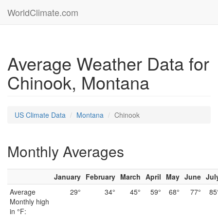
WorldClimate.com
Average Weather Data for
Chinook, Montana
US Climate Data
Montana
Chinook
Monthly Averages
January
February
March
April
May
June
Jul
Average
29°
34°
45°
59°
68°
77°
85
Monthly high
in °F: