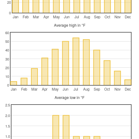
20
0
Jan
Feb
Mar
Apr
May
Jun
Jul
Aug
Sep
Oct
Nov
Dec
Average high in °F
60
50
40
30
20
10
0
Jan
Feb
Mar
Apr
May
Jun
Jul
Aug
Sep
Oct
Nov
Dec
Average low in °F
2.5
2.0
1.5
1.0