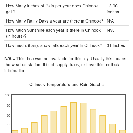
How Many Inches of Rain per year does Chinook
13.06
get ?
inches
How Many Rainy Days a year are there in Chinook?
N/A
How Much Sunshine each year is there in Chinook
N/A
(in hours)?
How much, if any, snow falls each year in Chinook?
31 inches
N/A
= This data was not available for this city. Usually this means
the weather station did not supply, track, or have this particular
information.
Chinook Temperature and Rain Graphs
100
80
60
40