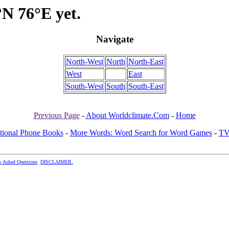
°N 76°E yet.
Navigate
North-West
North
North-East
West
East
South-West
South
South-East
Previous Page
-
About Worldclimate.Com
-
Home
ational Phone Books
-
More Words: Word Search for Word Games
-
TV
y Asked Questions
.
DISCLAIMER.