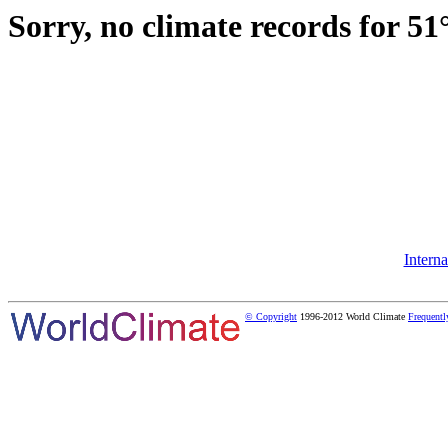
Sorry, no climate records for 51
Intern
© Copyright
1996-2012 World Climate
Frequentl