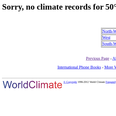
Sorry, no climate records for 50
North-W
West
South-W
Previous Page
-
A
International Phone Books
-
More W
© Copyright
1996-2012 World Climate
Frequentl