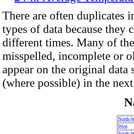
There are often duplicates i
types of data because they 
different times. Many of th
misspelled, incomplete or ol
appear on the original data
(where possible) in the next
N
North-W
West
South-W