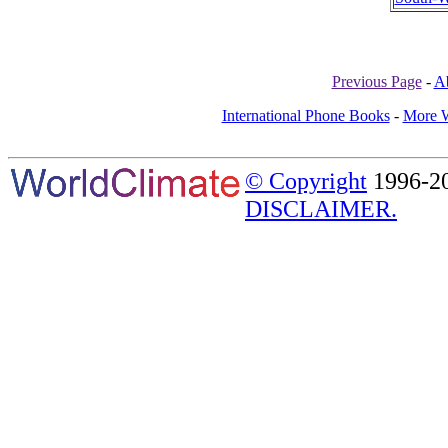
Previous Page
-
A
International Phone Books
-
More W
© Copyright
1996-20
DISCLAIMER.