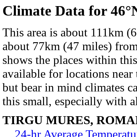
Climate Data for 46°
This area is about 111km (6
about 77km (47 miles) from 
shows the places within thi
available for locations near 
but bear in mind climates c
this small, especially with a
TIRGU MURES, ROMA
24-hr Average Temperatu