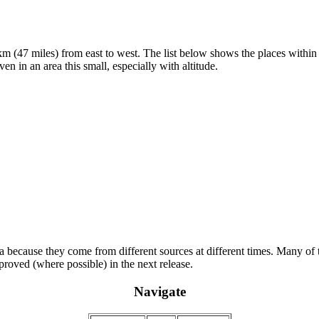
 (47 miles) from east to west. The list below shows the places within t
en in an area this small, especially with altitude.
ta because they come from different sources at different times. Many of t
proved (where possible) in the next release.
Navigate