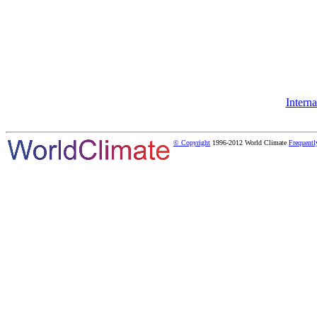
Intern
© Copyright
1996-2012 World Climate
Frequentl