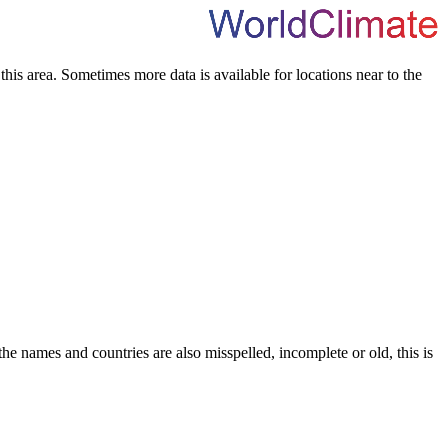
his area. Sometimes more data is available for locations near to the
he names and countries are also misspelled, incomplete or old, this is