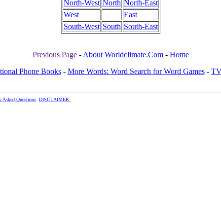
North-West
North
North-East
West
East
South-West
South
South-East
Previous Page
-
About Worldclimate.Com
-
Home
ational Phone Books
-
More Words: Word Search for Word Games
-
TV
y Asked Questions
.
DISCLAIMER.