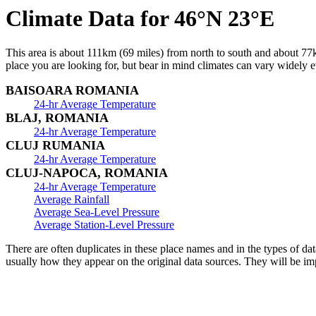
Climate Data for 46°N 23°E
This area is about 111km (69 miles) from north to south and about 77km
place you are looking for, but bear in mind climates can vary widely ev
BAISOARA ROMANIA
24-hr Average Temperature
BLAJ, ROMANIA
24-hr Average Temperature
CLUJ RUMANIA
24-hr Average Temperature
CLUJ-NAPOCA, ROMANIA
24-hr Average Temperature
Average Rainfall
Average Sea-Level Pressure
Average Station-Level Pressure
There are often duplicates in these place names and in the types of da
usually how they appear on the original data sources. They will be im