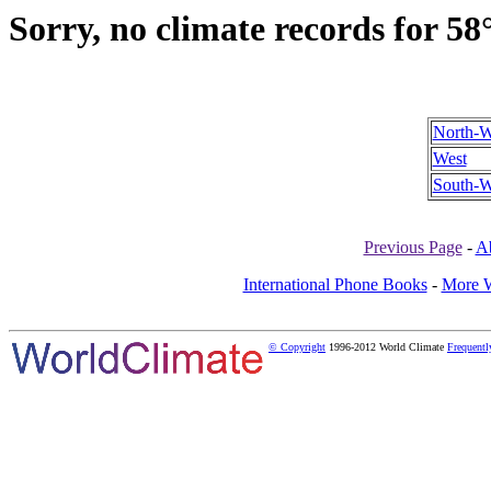
Sorry, no climate records for 58
North-W
West
South-W
Previous Page
-
A
International Phone Books
-
More W
© Copyright
1996-2012 World Climate
Frequentl