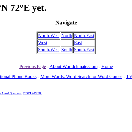
°N 72°E yet.
Navigate
North-West
North
North-East
West
East
South-West
South
South-East
Previous Page
-
About Worldclimate.Com
-
Home
ational Phone Books
-
More Words: Word Search for Word Games
-
TV
y Asked Questions
.
DISCLAIMER.