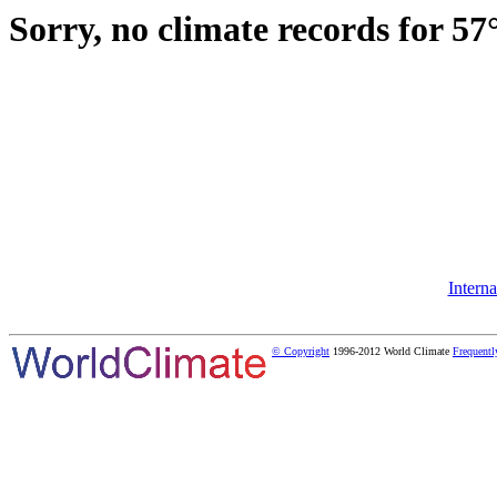
Sorry, no climate records for 57
Intern
© Copyright
1996-2012 World Climate
Frequentl