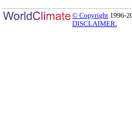
© Copyright
1996-20
DISCLAIMER.