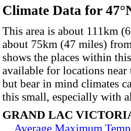
Climate Data for 47
This area is about 111km (6
about 75km (47 miles) from 
shows the places within thi
available for locations near 
but bear in mind climates c
this small, especially with a
GRAND LAC VICTORI
Average Maximum Tempe