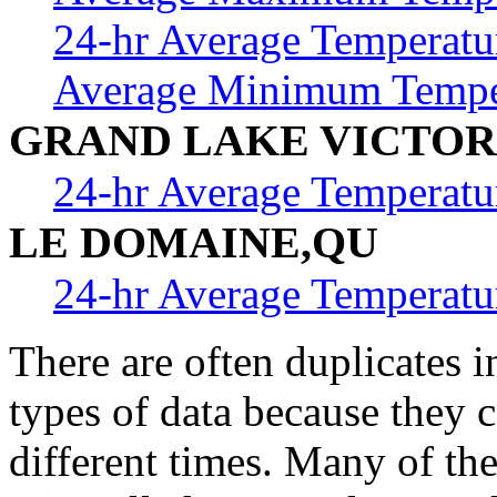
24-hr Average Temperatu
Average Minimum Tempe
GRAND LAKE VICTOR
24-hr Average Temperatu
LE DOMAINE,QU
24-hr Average Temperatu
There are often duplicates i
types of data because they 
different times. Many of th