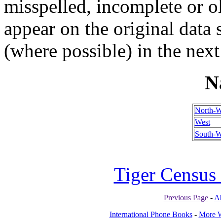
misspelled, incomplete or ol
appear on the original data
(where possible) in the next
N
North-W
West
South-W
Tiger Census 
Previous Page
-
A
International Phone Books
-
More W