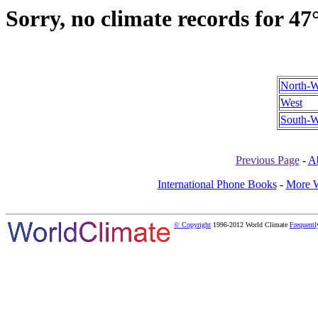
Sorry, no climate records for 47
North-W
West
South-W
Previous Page
-
A
International Phone Books
-
More W
© Copyright
1996-2012 World Climate
Frequentl