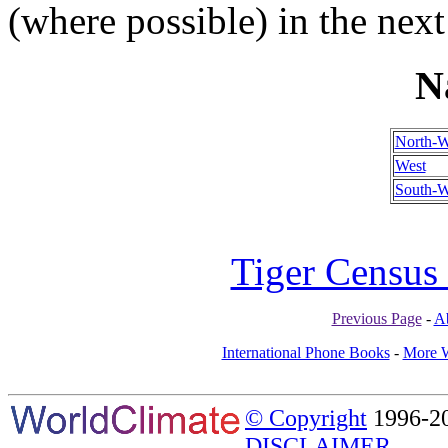
(where possible) in the next
N
North-W
West
South-W
Tiger Census 
Previous Page
-
A
International Phone Books
-
More W
© Copyright
1996-20
DISCLAIMER.