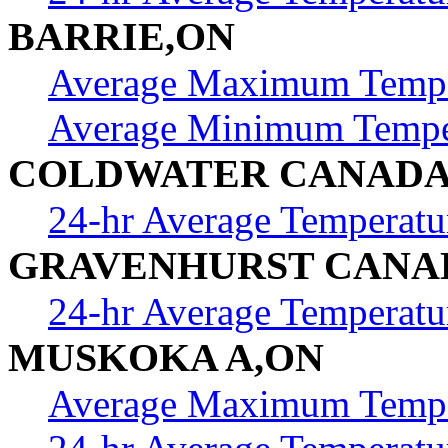
BARRIE,ON
Average Maximum Tempe
Average Minimum Tempe
COLDWATER CANAD
24-hr Average Temperatu
GRAVENHURST CANA
24-hr Average Temperatu
MUSKOKA A,ON
Average Maximum Tempe