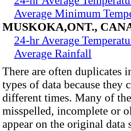
24-hr Average Temperatu
Average Minimum Tempe
MUSKOKA,ONT., CAN
24-hr Average Temperatu
Average Rainfall
There are often duplicates i
types of data because they 
different times. Many of th
misspelled, incomplete or ol
appear on the original data