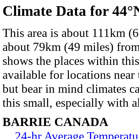
Climate Data for 44
This area is about 111km (6
about 79km (49 miles) from 
shows the places within thi
available for locations near 
but bear in mind climates c
this small, especially with a
BARRIE CANADA
24-hr Average Temperatu