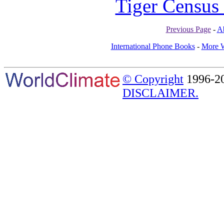
Tiger Census 
Previous Page
-
A
International Phone Books
-
More W
© Copyright
1996-20
DISCLAIMER.