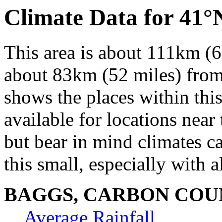
Climate Data for 41
This area is about 111km (6
about 83km (52 miles) from 
shows the places within thi
available for locations near 
but bear in mind climates c
this small, especially with a
BAGGS, CARBON COU
Average Rainfall