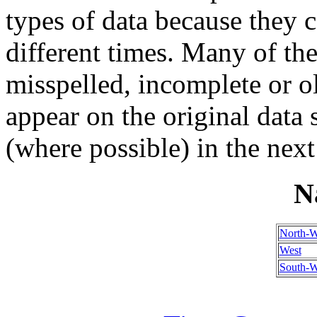
types of data because they 
different times. Many of th
misspelled, incomplete or ol
appear on the original data
(where possible) in the next
N
North-W
West
South-W