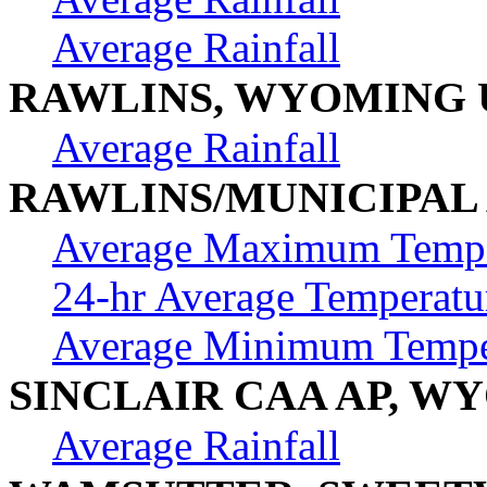
Average Rainfall
RAWLINS, WYOMING 
Average Rainfall
RAWLINS/MUNICIPAL
Average Maximum Tempe
24-hr Average Temperatu
Average Minimum Tempe
SINCLAIR CAA AP, W
Average Rainfall