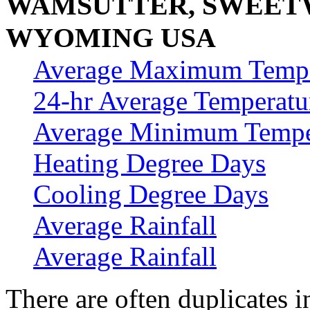
WAMSUTTER, SWEET
WYOMING USA
Average Maximum Tempe
24-hr Average Temperatu
Average Minimum Tempe
Heating Degree Days
Cooling Degree Days
Average Rainfall
Average Rainfall
There are often duplicates i