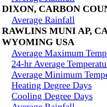
DIXON, CARBON COU
Average Rainfall
RAWLINS MUNI AP, C
WYOMING USA
Average Maximum Tempe
24-hr Average Temperatu
Average Minimum Tempe
Heating Degree Days
Cooling Degree Days
Average Rainfall