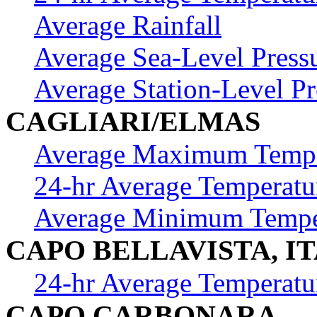
Average Rainfall
Average Sea-Level Press
Average Station-Level Pr
CAGLIARI/ELMAS
Average Maximum Tempe
24-hr Average Temperatu
Average Minimum Tempe
CAPO BELLAVISTA, I
24-hr Average Temperatu
CAPO CARBONARA