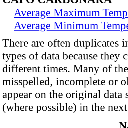
Average Maximum Tempe
Average Minimum Tempe
There are often duplicates i
types of data because they 
different times. Many of th
misspelled, incomplete or ol
appear on the original data
(where possible) in the next
N