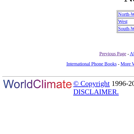
North-W
West
South-W
Previous Page
-
A
International Phone Books
-
More W
© Copyright
1996-20
DISCLAIMER.