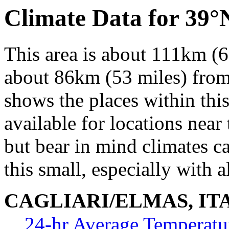
Climate Data for 39°
This area is about 111km (6
about 86km (53 miles) from 
shows the places within thi
available for locations near 
but bear in mind climates c
this small, especially with a
CAGLIARI/ELMAS, IT
24-hr Average Temperatu