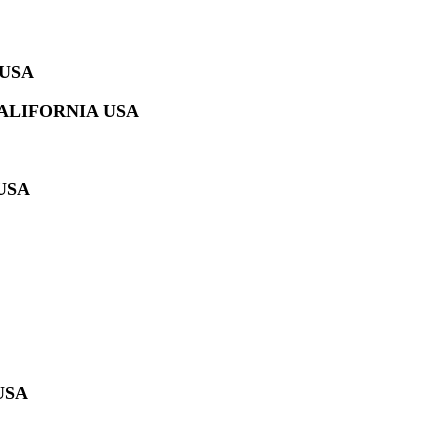
 USA
ALIFORNIA USA
USA
USA