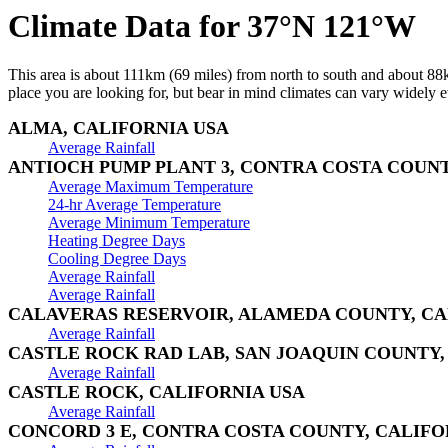
Climate Data for 37°N 121°W
This area is about 111km (69 miles) from north to south and about 88km
place you are looking for, but bear in mind climates can vary widely ev
ALMA, CALIFORNIA USA
Average Rainfall
ANTIOCH PUMP PLANT 3, CONTRA COSTA COUNT
Average Maximum Temperature
24-hr Average Temperature
Average Minimum Temperature
Heating Degree Days
Cooling Degree Days
Average Rainfall
Average Rainfall
CALAVERAS RESERVOIR, ALAMEDA COUNTY, CA
Average Rainfall
CASTLE ROCK RAD LAB, SAN JOAQUIN COUNTY,
Average Rainfall
CASTLE ROCK, CALIFORNIA USA
Average Rainfall
CONCORD 3 E, CONTRA COSTA COUNTY, CALIFO