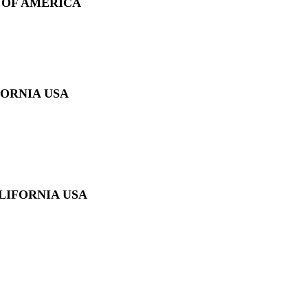
 OF AMERICA
FORNIA USA
LIFORNIA USA