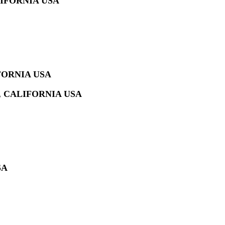
IFORNIA USA
FORNIA USA
 CALIFORNIA USA
SA