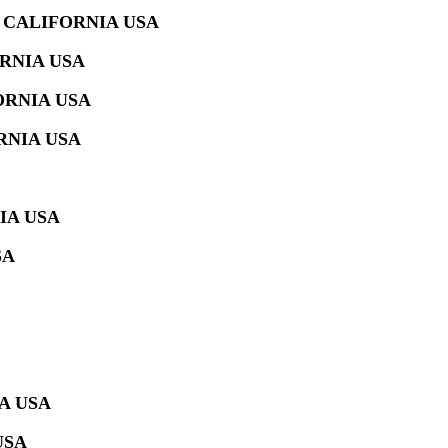
 CALIFORNIA USA
RNIA USA
ORNIA USA
RNIA USA
IA USA
SA
A USA
USA