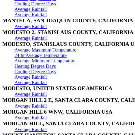
Cooling Degree Days
Average Rainfall
Average Rainfall
MANTECA, SAN JOAQUIN COUNTY, CALIFORNIA
Average Rainfall
MODESTO 2, STANISLAUS COUNTY, CALIFORNIA
Average Rainfall
MODESTO, STANISLAUS COUNTY, CALIFORNIA U
Average Maximum Temperature
24-hr Average Temperature
Average Minimum Temperature
Heating Degree Days
Cooling Degree Days
Average Rainfall
Average Rainfall
MODESTO, UNITED STATES OF AMERICA
Average Rainfall
MORGAN HILL 2 E, SANTA CLARA COUNTY, CAL
Average Rainfall
MORGAN HILL 6 WNW, CALIFORNIA USA
Average Rainfall
MORGAN HILL, SANTA CLARA COUNTY, CALIFO
Average Rainfall