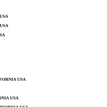
 USA
 USA
SA
IFORNIA USA
RNIA USA