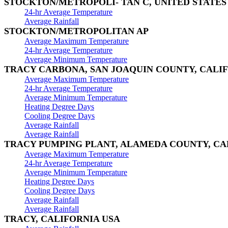
STOCKTON/METROPOLI- TAN C, UNITED STATES
24-hr Average Temperature
Average Rainfall
STOCKTON/METROPOLITAN AP
Average Maximum Temperature
24-hr Average Temperature
Average Minimum Temperature
TRACY CARBONA, SAN JOAQUIN COUNTY, CALI
Average Maximum Temperature
24-hr Average Temperature
Average Minimum Temperature
Heating Degree Days
Cooling Degree Days
Average Rainfall
Average Rainfall
TRACY PUMPING PLANT, ALAMEDA COUNTY, CA
Average Maximum Temperature
24-hr Average Temperature
Average Minimum Temperature
Heating Degree Days
Cooling Degree Days
Average Rainfall
Average Rainfall
TRACY, CALIFORNIA USA