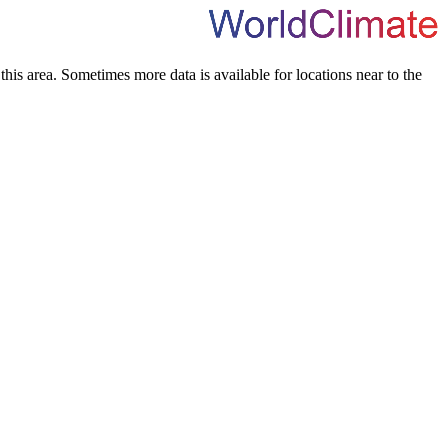
his area. Sometimes more data is available for locations near to the