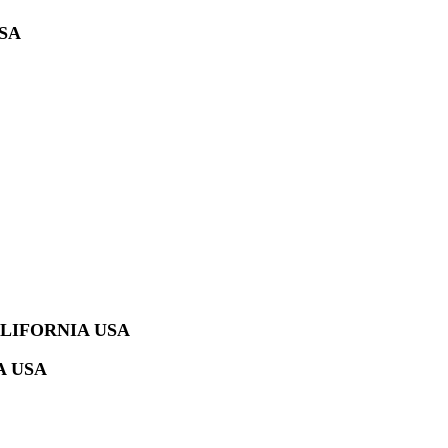
SA
LIFORNIA USA
A USA