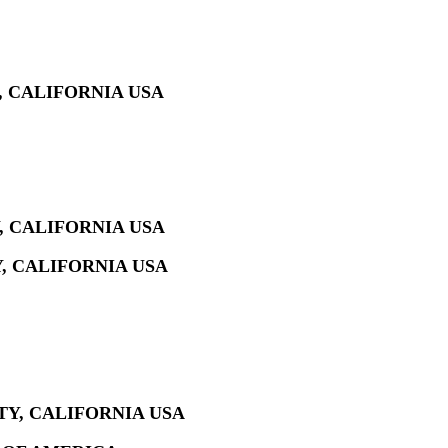
, CALIFORNIA USA
, CALIFORNIA USA
, CALIFORNIA USA
Y, CALIFORNIA USA