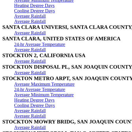
Average Minimum Temperature
Heating Degree Days
Cooling Degree Days
Average Rainfall
Average Rainfall
SANTA CLARA UNIVERSI, SANTA CLARA COUNTY
Average Rainfall
SANTA CLARA, UNITED STATES OF AMERICA
24-hr Average Temperature
Average Rainfall
STOCKTON 2, CALIFORNIA USA
Average Rainfall
STOCKTON DISPOSAL PL, SAN JOAQUIN COUNTY
Average Rainfall
STOCKTON METRO ARPT, SAN JOAQUIN COUNTY
Average Maximum Temperature
24-hr Average Temperature
Average Minimum Temperature
Heating Degree Days
Cooling Degree Days
Average Rainfall
Average Rainfall
STOCKTON MOWRY BRIDG, SAN JOAQUIN COUNT
Average Rainfall