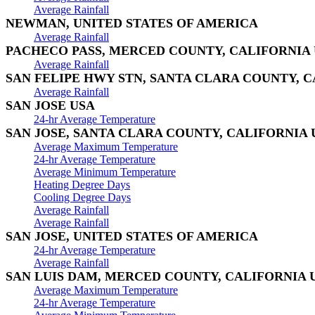
Average Rainfall
NEWMAN, UNITED STATES OF AMERICA
Average Rainfall
PACHECO PASS, MERCED COUNTY, CALIFORNIA
Average Rainfall
SAN FELIPE HWY STN, SANTA CLARA COUNTY, C
Average Rainfall
SAN JOSE USA
24-hr Average Temperature
SAN JOSE, SANTA CLARA COUNTY, CALIFORNIA 
Average Maximum Temperature
24-hr Average Temperature
Average Minimum Temperature
Heating Degree Days
Cooling Degree Days
Average Rainfall
Average Rainfall
SAN JOSE, UNITED STATES OF AMERICA
24-hr Average Temperature
Average Rainfall
SAN LUIS DAM, MERCED COUNTY, CALIFORNIA 
Average Maximum Temperature
24-hr Average Temperature