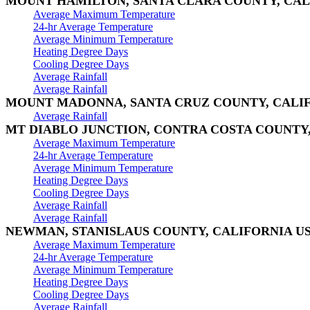
MOUNT HAMILTON, SANTA CLARA COUNTY, CAL
Average Maximum Temperature
24-hr Average Temperature
Average Minimum Temperature
Heating Degree Days
Cooling Degree Days
Average Rainfall
Average Rainfall
MOUNT MADONNA, SANTA CRUZ COUNTY, CALI
Average Rainfall
MT DIABLO JUNCTION, CONTRA COSTA COUNTY,
Average Maximum Temperature
24-hr Average Temperature
Average Minimum Temperature
Heating Degree Days
Cooling Degree Days
Average Rainfall
Average Rainfall
NEWMAN, STANISLAUS COUNTY, CALIFORNIA U
Average Maximum Temperature
24-hr Average Temperature
Average Minimum Temperature
Heating Degree Days
Cooling Degree Days
Average Rainfall