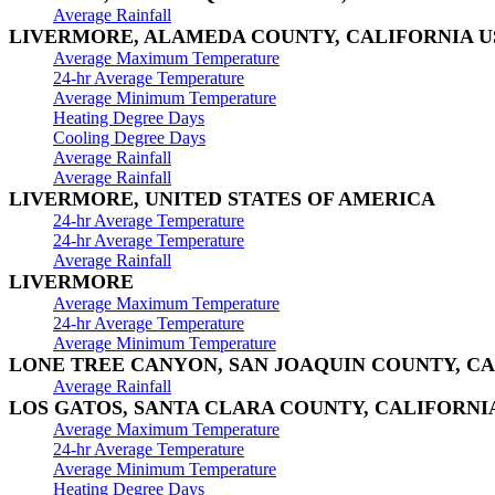
Average Rainfall
LIVERMORE, ALAMEDA COUNTY, CALIFORNIA U
Average Maximum Temperature
24-hr Average Temperature
Average Minimum Temperature
Heating Degree Days
Cooling Degree Days
Average Rainfall
Average Rainfall
LIVERMORE, UNITED STATES OF AMERICA
24-hr Average Temperature
24-hr Average Temperature
Average Rainfall
LIVERMORE
Average Maximum Temperature
24-hr Average Temperature
Average Minimum Temperature
LONE TREE CANYON, SAN JOAQUIN COUNTY, CA
Average Rainfall
LOS GATOS, SANTA CLARA COUNTY, CALIFORNI
Average Maximum Temperature
24-hr Average Temperature
Average Minimum Temperature
Heating Degree Days