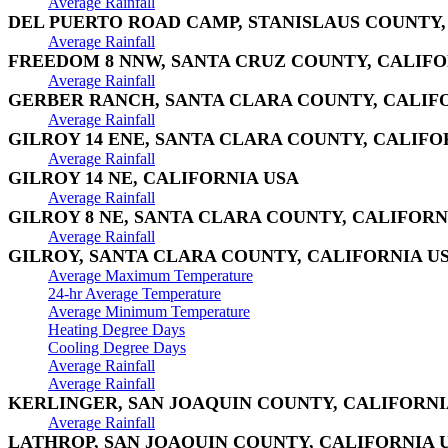
Average Rainfall
DEL PUERTO ROAD CAMP, STANISLAUS COUNTY,
Average Rainfall
FREEDOM 8 NNW, SANTA CRUZ COUNTY, CALIFO
Average Rainfall
GERBER RANCH, SANTA CLARA COUNTY, CALIF
Average Rainfall
GILROY 14 ENE, SANTA CLARA COUNTY, CALIFO
Average Rainfall
GILROY 14 NE, CALIFORNIA USA
Average Rainfall
GILROY 8 NE, SANTA CLARA COUNTY, CALIFORN
Average Rainfall
GILROY, SANTA CLARA COUNTY, CALIFORNIA U
Average Maximum Temperature
24-hr Average Temperature
Average Minimum Temperature
Heating Degree Days
Cooling Degree Days
Average Rainfall
Average Rainfall
KERLINGER, SAN JOAQUIN COUNTY, CALIFORNI
Average Rainfall
LATHROP, SAN JOAQUIN COUNTY, CALIFORNIA 