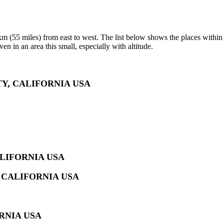
 (55 miles) from east to west. The list below shows the places within t
en in an area this small, especially with altitude.
Y, CALIFORNIA USA
LIFORNIA USA
 CALIFORNIA USA
RNIA USA