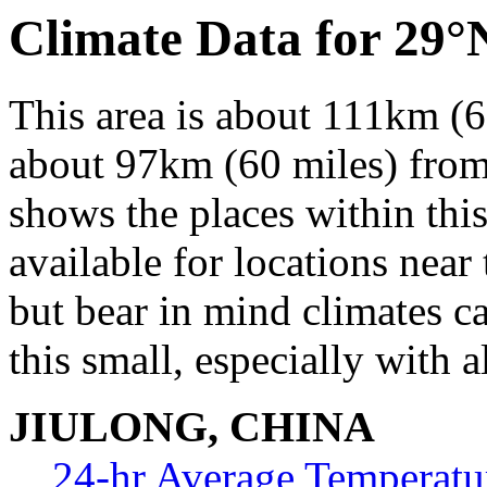
Climate Data for 29°
This area is about 111km (6
about 97km (60 miles) from 
shows the places within thi
available for locations near 
but bear in mind climates c
this small, especially with a
JIULONG, CHINA
24-hr Average Temperatu