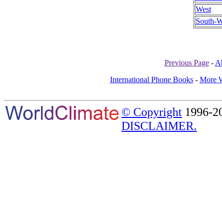
West
South-W
Previous Page
-
A
International Phone Books
-
More W
© Copyright
1996-20
DISCLAIMER.