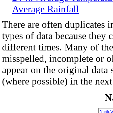
Average Rainfall
There are often duplicates i
types of data because they 
different times. Many of th
misspelled, incomplete or ol
appear on the original data
(where possible) in the next
N
North-W