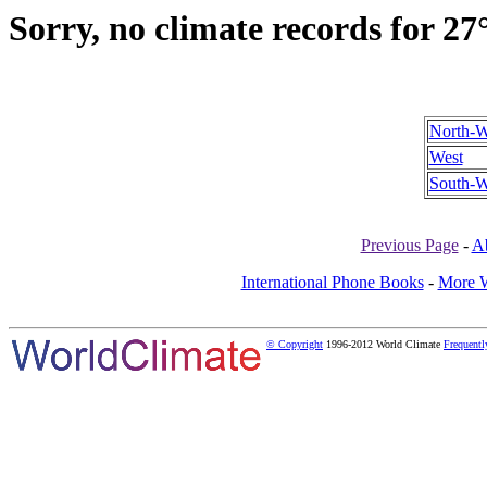
Sorry, no climate records for 27
North-W
West
South-W
Previous Page
-
A
International Phone Books
-
More W
© Copyright
1996-2012 World Climate
Frequentl