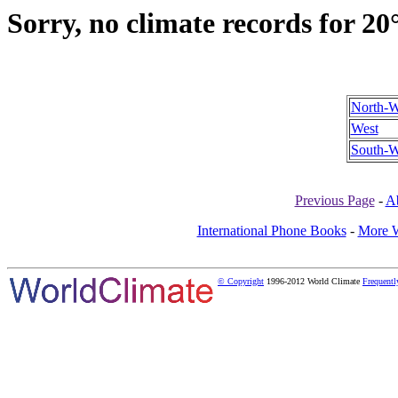
Sorry, no climate records for 20
North-W
West
South-W
Previous Page
-
A
International Phone Books
-
More W
© Copyright
1996-2012 World Climate
Frequentl