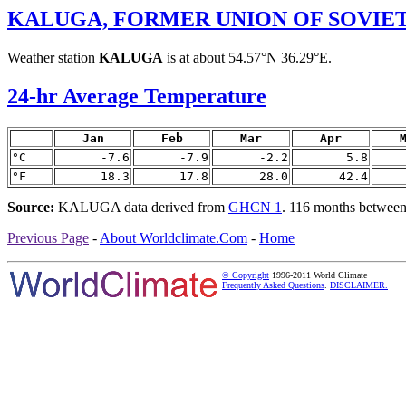
KALUGA, FORMER UNION OF SOVIET
Weather station
KALUGA
is at about 54.57°N 36.29°E.
24-hr Average Temperature
Jan
Feb
Mar
Apr
°C
-7.6
-7.9
-2.2
5.8
°F
18.3
17.8
28.0
42.4
Source:
KALUGA data derived from
GHCN 1
. 116 months betwee
Previous Page
-
About Worldclimate.Com
-
Home
© Copyright
1996-2011 World Climate
Frequently Asked Questions
.
DISCLAIMER.