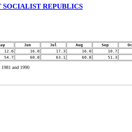
 SOCIALIST REPUBLICS
May
Jun
Jul
Aug
Sep
O
12.6
16.0
17.3
16.0
10.7
54.7
60.8
63.1
60.8
51.3
n 1981 and 1990