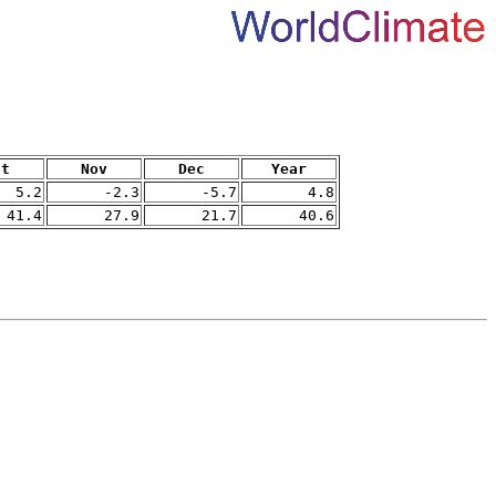
ct
Nov
Dec
Year
5.2
-2.3
-5.7
4.8
41.4
27.9
21.7
40.6