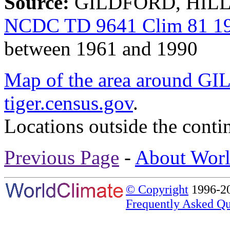
Source:
GILDFORD, HILL 
NCDC TD 9641 Clim 81 19
between 1961 and 1990
Map of the area around
tiger.census.gov
.
Locations outside the conti
Previous Page
-
About Worl
© Copyright
1996-20
Frequently Asked Qu