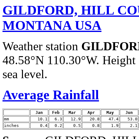
GILDFORD, HILL CO
MONTANA USA
Weather station
GILDFOR
48.58°N 110.30°W. Height 
sea level.
Average Rainfall
Jan
Feb
Mar
Apr
May
Jun
mm
10.1
6.3
12.9
20.8
47.4
53.0
inches
0.4
0.2
0.5
0.8
1.9
2.1