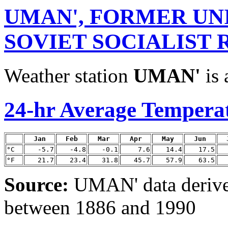
UMAN', FORMER UN
SOVIET SOCIALIST 
Weather station
UMAN'
is 
24-hr Average Tempera
Jan
Feb
Mar
Apr
May
Jun
°C
-5.7
-4.8
-0.1
7.6
14.4
17.5
°F
21.7
23.4
31.8
45.7
57.9
63.5
Source:
UMAN' data deriv
between 1886 and 1990