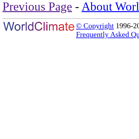
Previous Page
-
About Worl
© Copyright
1996-20
Frequently Asked Qu