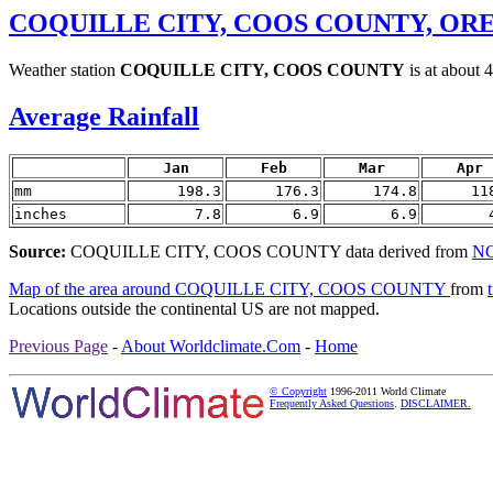
COQUILLE CITY, COOS COUNTY, OR
Weather station
COQUILLE CITY, COOS COUNTY
is at about 
Average Rainfall
Jan
Feb
Mar
Apr
mm
198.3
176.3
174.8
11
inches
7.8
6.9
6.9
Source:
COQUILLE CITY, COOS COUNTY data derived from
NC
Map of the area around COQUILLE CITY, COOS COUNTY
from
Locations outside the continental US are not mapped.
Previous Page
-
About Worldclimate.Com
-
Home
© Copyright
1996-2011 World Climate
Frequently Asked Questions
.
DISCLAIMER.