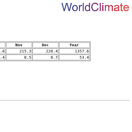
Nov
Dec
Year
.6
215.3
220.4
1357.6
.4
8.5
8.7
53.4