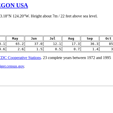
EGON USA
43.18°N 124.20°W. Height about 7m / 22 feet above sea level.
May
Jun
Jul
Aug
Sep
Oct
8.1
65.2
37.0
12.1
17.3
36.3
85
4.6
2.6
1.5
0.5
0.7
1.4
3
DC Cooperative Stations
. 23 complete years between 1972 and 1995
tiger.census.gov
.