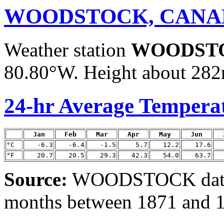
WOODSTOCK, CANA
Weather station
WOODST
80.80°W. Height about 282m
24-hr Average Tempera
Jan
Feb
Mar
Apr
May
Jun
°C
-6.3
-6.4
-1.5
5.7
12.2
17.6
°F
20.7
20.5
29.3
42.3
54.0
63.7
Source:
WOODSTOCK data 
months between 1871 and 