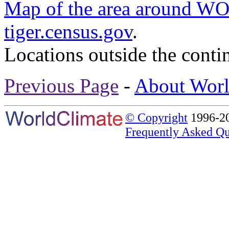
Map of the area around
tiger.census.gov
.
Locations outside the conti
Previous Page
-
About Worl
© Copyright
1996-20
Frequently Asked Qu