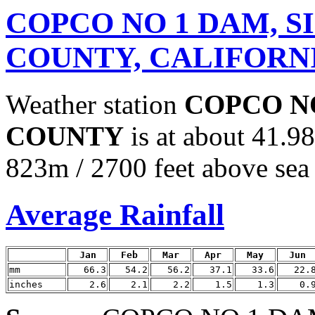
COPCO NO 1 DAM, S
COUNTY, CALIFORN
Weather station
COPCO NO
COUNTY
is at about 41.9
823m / 2700 feet above sea 
Average Rainfall
Jan
Feb
Mar
Apr
May
Jun
mm
66.3
54.2
56.2
37.1
33.6
22.
inches
2.6
2.1
2.2
1.5
1.3
0.