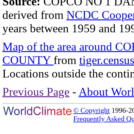
Source:
COPCO NO 1 DAM
derived from
NCDC Coopera
years between 1959 and 19
Map of the area around
COUNTY
from
tiger.censu
Locations outside the conti
Previous Page
-
About Worl
© Copyright
1996-20
Frequently Asked Qu