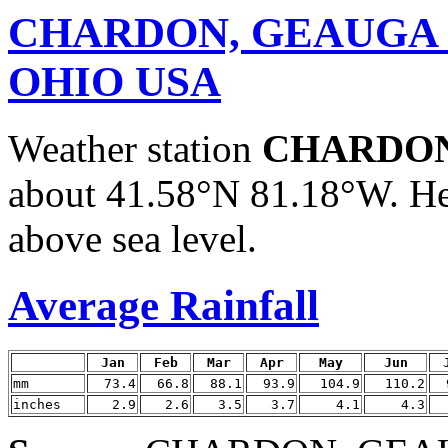
CHARDON, GEAUGA
OHIO USA
Weather station
CHARDON
about 41.58°N 81.18°W. He
above sea level.
Average Rainfall
Jan
Feb
Mar
Apr
May
Jun
mm
73.4
66.8
88.1
93.9
104.9
110.2
inches
2.9
2.6
3.5
3.7
4.1
4.3