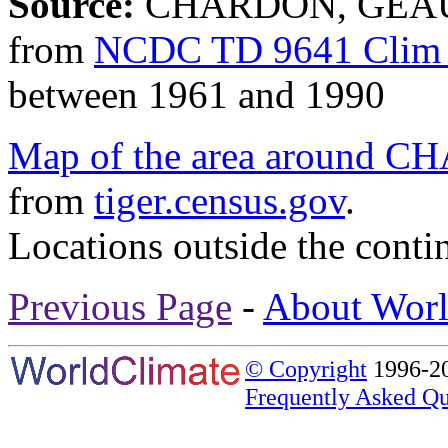
Source:
CHARDON, GEAUG
from
NCDC TD 9641 Clim 
between 1961 and 1990
Map of the area aroun
from
tiger.census.gov
.
Locations outside the conti
Previous Page
-
About Worl
© Copyright
1996-20
Frequently Asked Qu