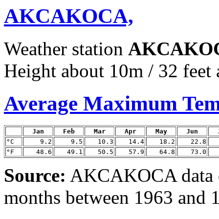
AKCAKOCA,
Weather station
AKCAKO
Height about 10m / 32 feet 
Average Maximum Tem
Jan
Feb
Mar
Apr
May
Jun
°C
9.2
9.5
10.3
14.4
18.2
22.8
°F
48.6
49.1
50.5
57.9
64.8
73.0
Source:
AKCAKOCA data d
months between 1963 and 