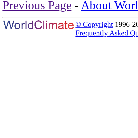
Previous Page
-
About Worl
© Copyright
1996-20
Frequently Asked Qu