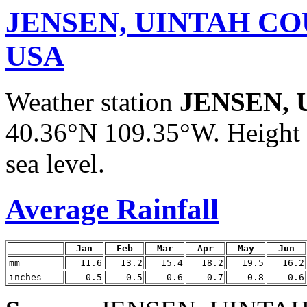
JENSEN, UINTAH CO
USA
Weather station
JENSEN,
40.36°N 109.35°W. Height 
sea level.
Average Rainfall
Jan
Feb
Mar
Apr
May
Jun
mm
11.6
13.2
15.4
18.2
19.5
16.2
inches
0.5
0.5
0.6
0.7
0.8
0.6