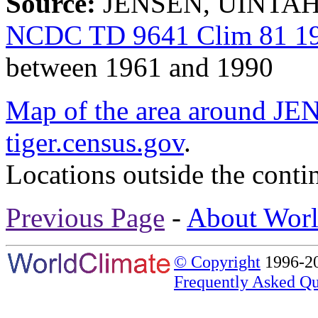
Source:
JENSEN, UINTAH 
NCDC TD 9641 Clim 81 19
between 1961 and 1990
Map of the area around
tiger.census.gov
.
Locations outside the conti
Previous Page
-
About Worl
© Copyright
1996-20
Frequently Asked Qu