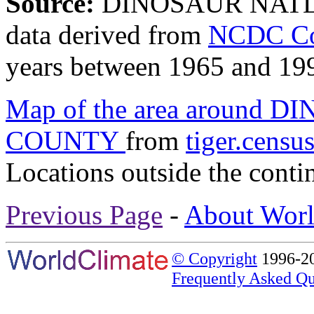
Source:
DINOSAUR NAT
data derived from
NCDC Coo
years between 1965 and 19
Map of the area around
COUNTY
from
tiger.censu
Locations outside the conti
Previous Page
-
About Worl
© Copyright
1996-20
Frequently Asked Qu