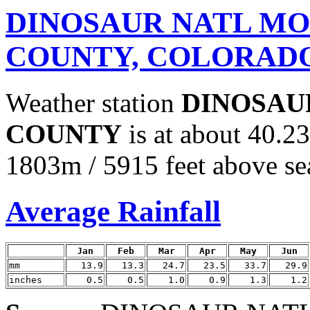
DINOSAUR NATL MO
COUNTY, COLORAD
Weather station
DINOSAU
COUNTY
is at about 40.2
1803m / 5915 feet above sea
Average Rainfall
Jan
Feb
Mar
Apr
May
Jun
mm
13.9
13.3
24.7
23.5
33.7
29.9
inches
0.5
0.5
1.0
0.9
1.3
1.2