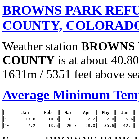
BROWNS PARK REFU
COUNTY, COLORAD
Weather station
BROWNS 
COUNTY
is at about 40.8
1631m / 5351 feet above sea
Average Minimum Tem
Jan
Feb
Mar
Apr
May
Jun
°C
-13.8
-10.3
-6.3
-2.2
2.0
5.6
°F
7.2
13.5
20.7
28.0
35.6
42.1