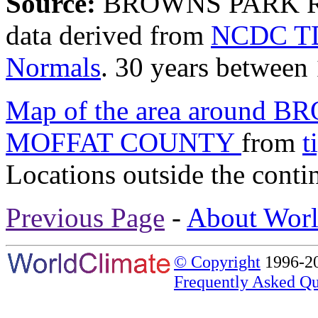
Source:
BROWNS PARK R
data derived from
NCDC TD
Normals
. 30 years between
Map of the area around
MOFFAT COUNTY
from
t
Locations outside the conti
Previous Page
-
About Worl
© Copyright
1996-20
Frequently Asked Qu