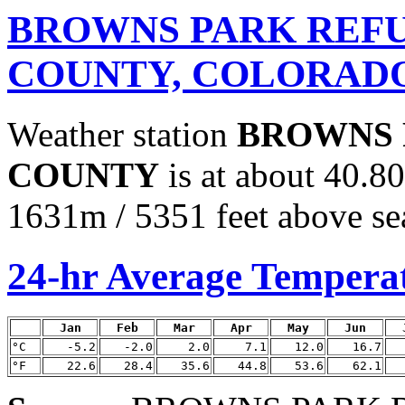
BROWNS PARK REFU
COUNTY, COLORAD
Weather station
BROWNS 
COUNTY
is at about 40.8
1631m / 5351 feet above sea
24-hr Average Tempera
Jan
Feb
Mar
Apr
May
Jun
°C
-5.2
-2.0
2.0
7.1
12.0
16.7
°F
22.6
28.4
35.6
44.8
53.6
62.1