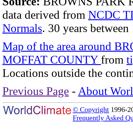
Source:
BROWNS PARK R
data derived from
NCDC TD
Normals
. 30 years between
Map of the area around
MOFFAT COUNTY
from
t
Locations outside the conti
Previous Page
-
About Worl
© Copyright
1996-20
Frequently Asked Qu