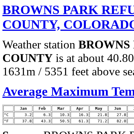
BROWNS PARK REFU
COUNTY, COLORAD
Weather station
BROWNS 
COUNTY
is at about 40.8
1631m / 5351 feet above sea
Average Maximum Tem
Jan
Feb
Mar
Apr
May
Jun
°C
3.2
6.3
10.3
16.3
21.8
27.8
°F
37.8
43.3
50.5
61.3
71.2
82.0