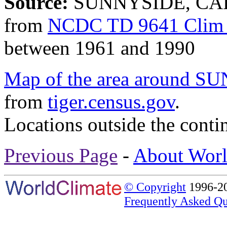
Source:
SUNNYSIDE, CAR
from
NCDC TD 9641 Clim 
between 1961 and 1990
Map of the area aroun
from
tiger.census.gov
.
Locations outside the conti
Previous Page
-
About Worl
© Copyright
1996-20
Frequently Asked Qu