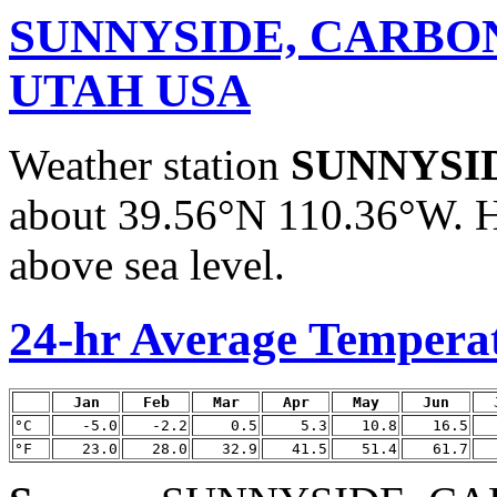
SUNNYSIDE, CARBO
UTAH USA
Weather station
SUNNYSI
about 39.56°N 110.36°W. H
above sea level.
24-hr Average Tempera
Jan
Feb
Mar
Apr
May
Jun
°C
-5.0
-2.2
0.5
5.3
10.8
16.5
°F
23.0
28.0
32.9
41.5
51.4
61.7