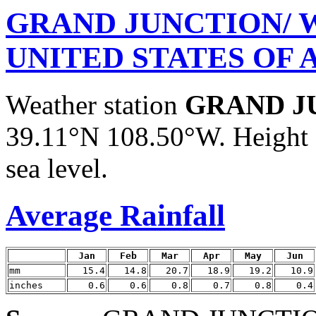
GRAND JUNCTION/ 
UNITED STATES OF
Weather station
GRAND J
39.11°N 108.50°W. Height 
sea level.
Average Rainfall
Jan
Feb
Mar
Apr
May
Jun
mm
15.4
14.8
20.7
18.9
19.2
10.9
inches
0.6
0.6
0.8
0.7
0.8
0.4