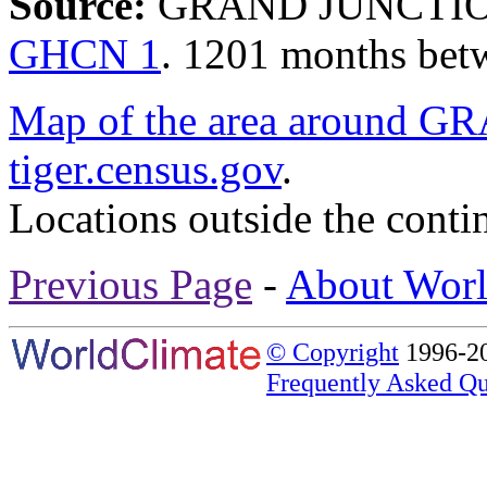
Source:
GRAND JUNCTION/
GHCN 1
. 1201 months bet
Map of the area aroun
tiger.census.gov
.
Locations outside the conti
Previous Page
-
About Worl
© Copyright
1996-20
Frequently Asked Qu