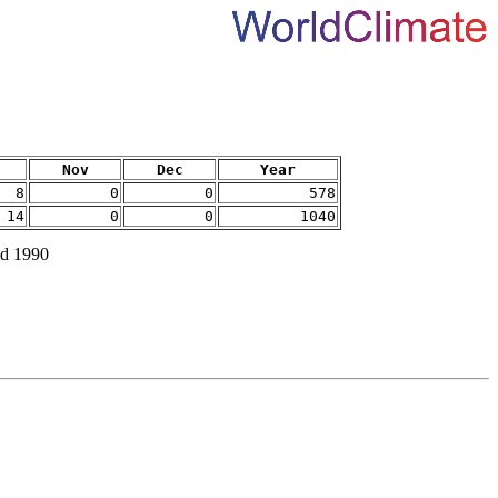
Nov
Dec
Year
8
0
0
578
14
0
0
1040
nd 1990