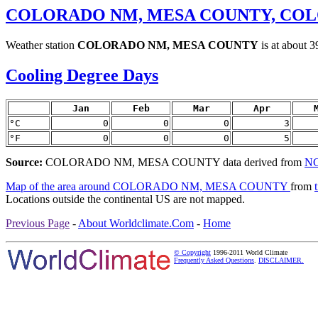
COLORADO NM, MESA COUNTY, CO
Weather station
COLORADO NM, MESA COUNTY
is at about 
Cooling Degree Days
Jan
Feb
Mar
Apr
°C
0
0
0
3
°F
0
0
0
5
Source:
COLORADO NM, MESA COUNTY data derived from
NC
Map of the area around COLORADO NM, MESA COUNTY
from
Locations outside the continental US are not mapped.
Previous Page
-
About Worldclimate.Com
-
Home
© Copyright
1996-2011 World Climate
Frequently Asked Questions
.
DISCLAIMER.