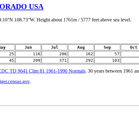
LORADO USA
39.10°N 108.73°W. Height about 1761m / 5777 feet above sea level.
May
Jun
Jul
Aug
Sep
Oct
25
116
206
162
57
45
209
371
292
103
DC TD 9641 Clim 81 1961-1990 Normals
. 30 years between 1961 a
tiger.census.gov
.