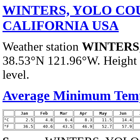
WINTERS, YOLO CO
CALIFORNIA USA
Weather station
WINTERS
38.53°N 121.96°W. Height a
level.
Average Minimum Tem
Jan
Feb
Mar
Apr
May
Jun
°C
2.5
4.8
6.4
8.3
11.5
14.4
°F
36.5
40.6
43.5
46.9
52.7
57.9