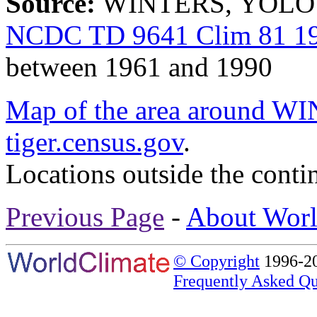
Source:
WINTERS, YOLO C
NCDC TD 9641 Clim 81 19
between 1961 and 1990
Map of the area around
tiger.census.gov
.
Locations outside the conti
Previous Page
-
About Worl
© Copyright
1996-20
Frequently Asked Qu