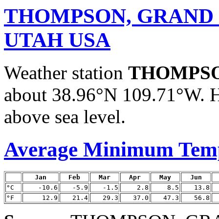
THOMPSON, GRAND
UTAH USA
Weather station
THOMPSO
about 38.96°N 109.71°W. H
above sea level.
Average Minimum Tem
Jan
Feb
Mar
Apr
May
Jun
°C
-10.6
-5.9
-1.5
2.8
8.5
13.8
°F
12.9
21.4
29.3
37.0
47.3
56.8