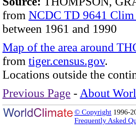
Source:
THOMPSON, GRAN
from
NCDC TD 9641 Clim 
between 1961 and 1990
Map of the area aroun
from
tiger.census.gov
.
Locations outside the conti
Previous Page
-
About Worl
© Copyright
1996-20
Frequently Asked Qu