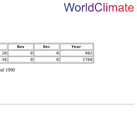
Nov
Dec
Year
20
0
0
982
36
0
0
1768
and 1990