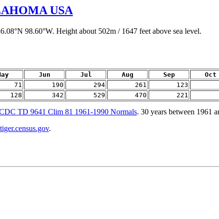
LAHOMA USA
36.08°N 98.60°W. Height about 502m / 1647 feet above sea level.
May
Jun
Jul
Aug
Sep
Oct
71
190
294
261
123
128
342
529
470
221
CDC TD 9641 Clim 81 1961-1990 Normals
. 30 years between 1961 
tiger.census.gov
.