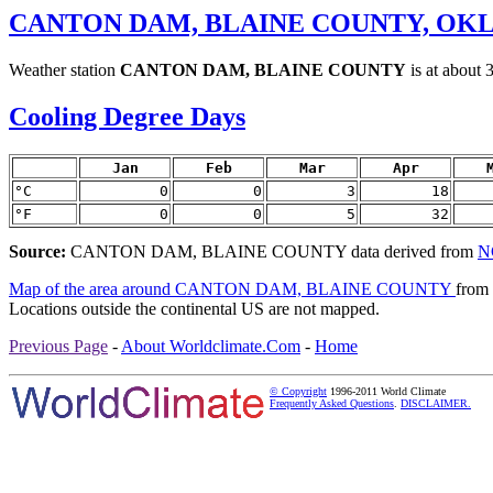
CANTON DAM, BLAINE COUNTY, OK
Weather station
CANTON DAM, BLAINE COUNTY
is at about 
Cooling Degree Days
Jan
Feb
Mar
Apr
°C
0
0
3
18
°F
0
0
5
32
Source:
CANTON DAM, BLAINE COUNTY data derived from
N
Map of the area around CANTON DAM, BLAINE COUNTY
from
Locations outside the continental US are not mapped.
Previous Page
-
About Worldclimate.Com
-
Home
© Copyright
1996-2011 World Climate
Frequently Asked Questions
.
DISCLAIMER.