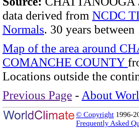
Source:
CHATTANOOGA 
data derived from
NCDC TD
Normals
. 30 years between
Map of the area around
COMANCHE COUNTY
f
Locations outside the conti
Previous Page
-
About Worl
© Copyright
1996-20
Frequently Asked Qu