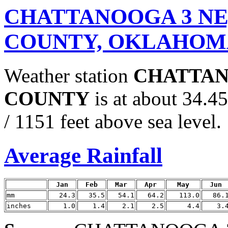
CHATTANOOGA 3 N
COUNTY, OKLAHOM
Weather station
CHATTAN
COUNTY
is at about 34.
/ 1151 feet above sea level.
Average Rainfall
Jan
Feb
Mar
Apr
May
Jun
mm
24.3
35.5
54.1
64.2
113.0
86.
inches
1.0
1.4
2.1
2.5
4.4
3.