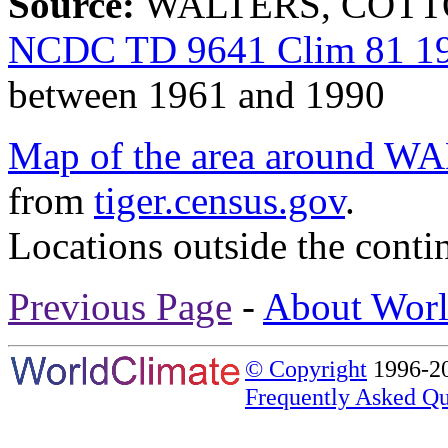
Source:
WALTERS, COTTON
NCDC TD 9641 Clim 81 19
between 1961 and 1990
Map of the area aroun
from
tiger.census.gov
.
Locations outside the conti
Previous Page
-
About Worl
© Copyright
1996-20
Frequently Asked Qu