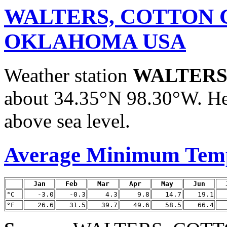
WALTERS, COTTON 
OKLAHOMA USA
Weather station
WALTERS
about 34.35°N 98.30°W. He
above sea level.
Average Minimum Tem
Jan
Feb
Mar
Apr
May
Jun
°C
-3.0
-0.3
4.3
9.8
14.7
19.1
°F
26.6
31.5
39.7
49.6
58.5
66.4