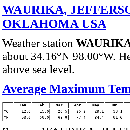
WAURIKA, JEFFERS
OKLAHOMA USA
Weather station
WAURIKA
about 34.16°N 98.00°W. He
above sea level.
Average Maximum Tem
Jan
Feb
Mar
Apr
May
Jun
°C
12.0
15.0
20.5
25.2
29.1
33.1
°F
53.6
59.0
68.9
77.4
84.4
91.6