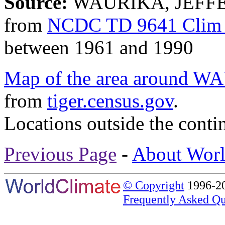
Source:
WAURIKA, JEFFE
from
NCDC TD 9641 Clim 
between 1961 and 1990
Map of the area aroun
from
tiger.census.gov
.
Locations outside the conti
Previous Page
-
About Worl
© Copyright
1996-20
Frequently Asked Qu