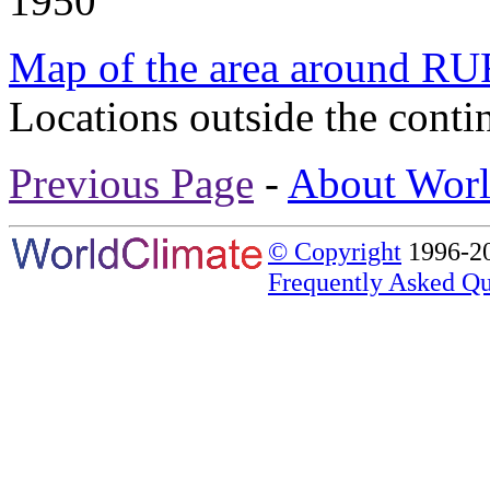
1950
Map of the area around 
Locations outside the conti
Previous Page
-
About Worl
© Copyright
1996-20
Frequently Asked Qu