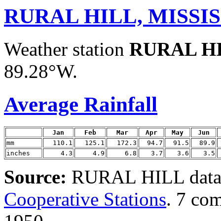
RURAL HILL, MISSIS
Weather station
RURAL H
89.28°W.
Average Rainfall
Jan
Feb
Mar
Apr
May
Jun
mm
110.1
125.1
172.3
94.7
91.5
89.9
inches
4.3
4.9
6.8
3.7
3.6
3.5
Source:
RURAL HILL data 
Cooperative Stations
. 7 co