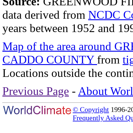
Source:
GREENWOOD FI
data derived from
NCDC Coo
years between 1952 and 19
Map of the area around
CADDO COUNTY
from
ti
Locations outside the conti
Previous Page
-
About Worl
© Copyright
1996-20
Frequently Asked Qu