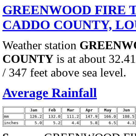
GREENWOOD FIRE 
CADDO COUNTY, LO
Weather station
GREENWO
COUNTY
is at about 32.
/ 347 feet above sea level.
Average Rainfall
Jan
Feb
Mar
Apr
May
Jun
mm
126.2
132.0
111.2
147.9
166.0
108.5
inches
5.0
5.2
4.4
5.8
6.5
4.3