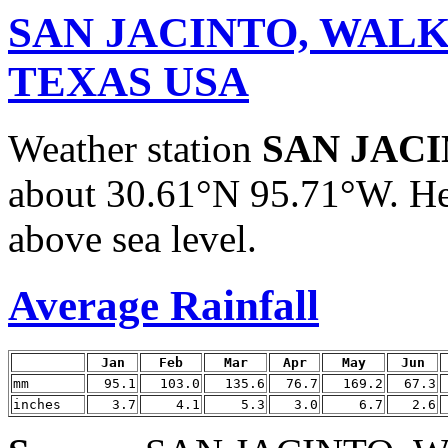
SAN JACINTO, WAL
TEXAS USA
Weather station
SAN JAC
about 30.61°N 95.71°W. He
above sea level.
Average Rainfall
Jan
Feb
Mar
Apr
May
Jun
mm
95.1
103.0
135.6
76.7
169.2
67.3
inches
3.7
4.1
5.3
3.0
6.7
2.6