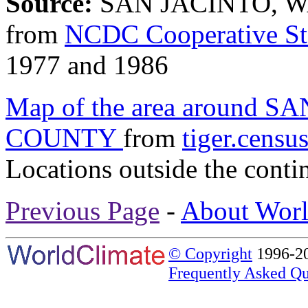
Source:
SAN JACINTO, W
from
NCDC Cooperative St
1977 and 1986
Map of the area around
COUNTY
from
tiger.censu
Locations outside the conti
Previous Page
-
About Worl
© Copyright
1996-20
Frequently Asked Qu